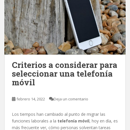
Criterios a considerar para
seleccionar una telefonía
móvil
febrero 14, 2022
Deja un comentario
Los tiempos han cambiado al punto de migrar las
funciones laborales a la
telefonía móvil
, hoy en día, es
más frecuente ver, cómo personas solventan tareas