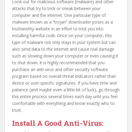
Look out for malicious software (malware) and other
attacks that try to trick or sneak between your
computer and the internet. One particular type of
malware known as a “trojan” downloader poses as a
trustworthy website in an effort to trick you into
installing harmful code. Once on your computer, this
type of malware not only stays in your system but can
also send data to the internet and cause real damage
such as slowing down your computer or even causing it
to shut down. It is highly recommended that you
purchase an anti-virus and other security software
program based on overall threat indicators rather than
device or user-specific signatures. If you have time and
patience (and maybe even a little bit of luck), go through
this entire process several times each day until you feel
comfortable with everything and know exactly who to
trust.
Install A Good Anti-Virus: