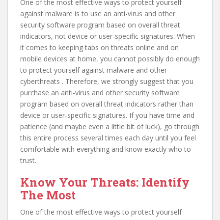
One of the most effective ways to protect yourself
against malware is to use an anti-virus and other
security software program based on overall threat
indicators, not device or user-specific signatures. When
it comes to keeping tabs on threats online and on
mobile devices at home, you cannot possibly do enough
to protect yourself against malware and other
cyberthreats . Therefore, we strongly suggest that you
purchase an anti-virus and other security software
program based on overall threat indicators rather than
device or user-specific signatures. If you have time and
patience (and maybe even a little bit of luck), go through
this entire process several times each day until you feel
comfortable with everything and know exactly who to
trust.
Know Your Threats: Identify
The Most
One of the most effective ways to protect yourself