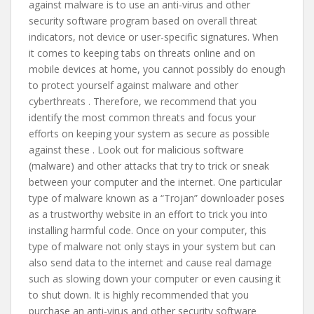
against malware is to use an anti-virus and other
security software program based on overall threat
indicators, not device or user-specific signatures. When
it comes to keeping tabs on threats online and on
mobile devices at home, you cannot possibly do enough
to protect yourself against malware and other
cyberthreats . Therefore, we recommend that you
identify the most common threats and focus your
efforts on keeping your system as secure as possible
against these . Look out for malicious software
(malware) and other attacks that try to trick or sneak
between your computer and the internet. One particular
type of malware known as a “Trojan” downloader poses
as a trustworthy website in an effort to trick you into
installing harmful code. Once on your computer, this
type of malware not only stays in your system but can
also send data to the internet and cause real damage
such as slowing down your computer or even causing it
to shut down. It is highly recommended that you
purchase an anti-virus and other security software