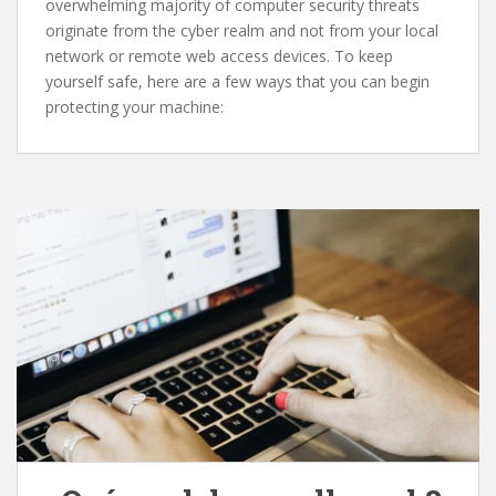
overwhelming majority of computer security threats
originate from the cyber realm and not from your local
network or remote web access devices. To keep
yourself safe, here are a few ways that you can begin
protecting your machine: