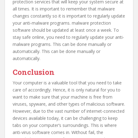
protection services that will keep your system secure at
all times. It is important to remember that malware
changes constantly so it is important to regularly update
your anti-malware programs. malware protection
software should be updated at least once a week. To
stay safe online, you need to regularly update your anti-
malware programs. This can be done manually or
automatically. This can be done manually or
automatically.
Conclusion
Your computer is a valuable tool that you need to take
care of accordingly. Hence, it is only natural for you to
want to make sure that your machine is free from
viruses, spyware, and other types of malicious software.
However, due to the vast number of internet-connected
devices available today, it can be challenging to keep
tabs on your computer’s surroundings. This is where
anti-virus software comes in. Without fail, the