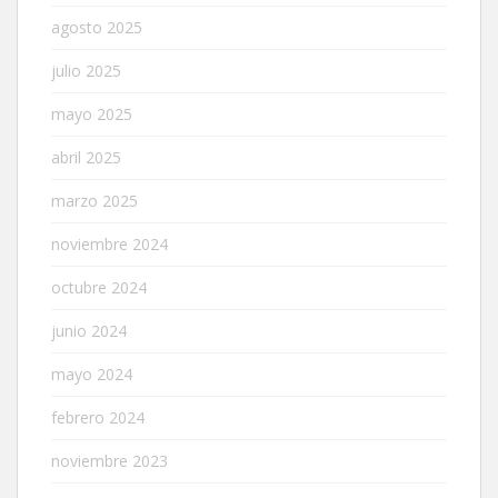
agosto 2025
julio 2025
mayo 2025
abril 2025
marzo 2025
noviembre 2024
octubre 2024
junio 2024
mayo 2024
febrero 2024
noviembre 2023