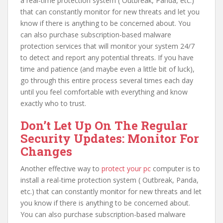
a real-time protection system ( Outbreak, Panda, etc.)
that can constantly monitor for new threats and let you
know if there is anything to be concerned about. You
can also purchase subscription-based malware
protection services that will monitor your system 24/7
to detect and report any potential threats. If you have
time and patience (and maybe even a little bit of luck),
go through this entire process several times each day
until you feel comfortable with everything and know
exactly who to trust.
Don’t Let Up On The Regular
Security Updates: Monitor For
Changes
Another effective way to
protect your pc
computer is to
install a real-time protection system ( Outbreak, Panda,
etc.) that can constantly monitor for new threats and let
you know if there is anything to be concerned about.
You can also purchase subscription-based malware