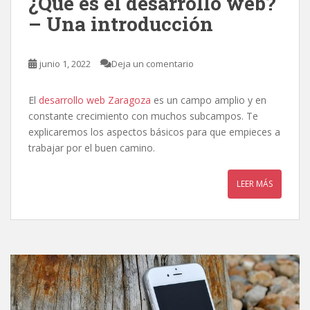
¿Qué es el desarrollo web?
– Una introducción
junio 1, 2022
Deja un comentario
El
desarrollo web Zaragoza
es un campo amplio y en
constante crecimiento con muchos subcampos. Te
explicaremos los aspectos básicos para que empieces a
trabajar por el buen camino.
LEER MÁS