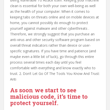
Being Vulnerable To Attack Itself: Keeping your machine
clean is essential for both your own well-being as well
as the health of your computer. When it comes to
keeping tabs on threats online and on mobile devices at
home, you cannot possibly do enough to protect
yourself against malware and other cyberthreats .
Therefore, we strongly suggest that you purchase an
anti-virus and other security software program based on
overall threat indicators rather than device or user-
specific signatures. If you have time and patience (and
maybe even a little bit of luck), go through this entire
process several times each day until you feel
comfortable with everything and know exactly who to
trust. 2. Don’t Let Go Of The Tools You Know And Trust:
Anti
As soon we start to see
malicious code, it’s time to
protect yourself.