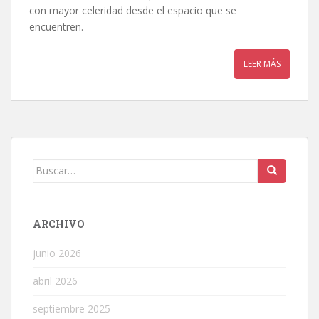
con mayor celeridad desde el espacio que se
encuentren.
LEER MÁS
Buscar:
ARCHIVO
junio 2026
abril 2026
septiembre 2025