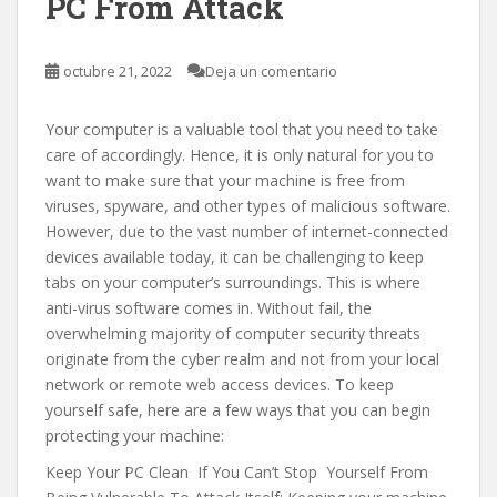
PC From Attack
octubre 21, 2022
Deja un comentario
Your computer is a valuable tool that you need to take
care of accordingly. Hence, it is only natural for you to
want to make sure that your machine is free from
viruses, spyware, and other types of malicious software.
However, due to the vast number of internet-connected
devices available today, it can be challenging to keep
tabs on your computer’s surroundings. This is where
anti-virus software comes in. Without fail, the
overwhelming majority of computer security threats
originate from the cyber realm and not from your local
network or remote web access devices. To keep
yourself safe, here are a few ways that you can begin
protecting your machine:
Keep Your PC Clean If You Can’t Stop Yourself From