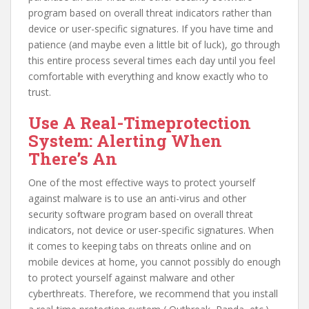
program based on overall threat indicators rather than
device or user-specific signatures. If you have time and
patience (and maybe even a little bit of luck), go through
this entire process several times each day until you feel
comfortable with everything and know exactly who to
trust.
Use A Real-Timeprotection
System: Alerting When
There’s An
One of the most effective ways to protect yourself
against malware is to use an anti-virus and other
security software program based on overall threat
indicators, not device or user-specific signatures. When
it comes to keeping tabs on threats online and on
mobile devices at home, you cannot possibly do enough
to protect yourself against malware and other
cyberthreats. Therefore, we recommend that you install