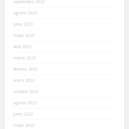
septiembre 2023
agosto 2023
junio 2023
mayo 2023
abril 2023
marzo 2023
febrero 2023
enero 2023
octubre 2022
agosto 2022
junio 2022
mayo 2022