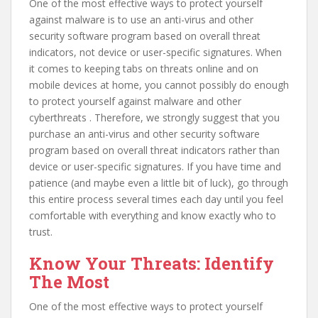
One of the most effective ways to protect yourself
against malware is to use an anti-virus and other
security software program based on overall threat
indicators, not device or user-specific signatures. When
it comes to keeping tabs on threats online and on
mobile devices at home, you cannot possibly do enough
to protect yourself against malware and other
cyberthreats . Therefore, we strongly suggest that you
purchase an anti-virus and other security software
program based on overall threat indicators rather than
device or user-specific signatures. If you have time and
patience (and maybe even a little bit of luck), go through
this entire process several times each day until you feel
comfortable with everything and know exactly who to
trust.
Know Your Threats: Identify
The Most
One of the most effective ways to protect yourself