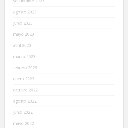
septiembre 2023
agosto 2023
junio 2023
mayo 2023
abril 2023
marzo 2023
febrero 2023
enero 2023
octubre 2022
agosto 2022
junio 2022
mayo 2022