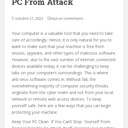
PC From Attack
octubre 21, 2022
Deja un comentario
Your computer is a valuable tool that you need to take
care of accordingly. Hence, it is only natural for you to
want to make sure that your machine is free from
viruses, spyware, and other types of malicious software.
However, due to the vast number of internet-connected
devices available today, it can be challenging to keep
tabs on your computer’s surroundings. This is where
anti-virus software comes in. Without fail, the
overwhelming majority of computer security threats
originate from the cyber realm and not from your local
network or remote web access devices. To keep
yourself safe, here are a few ways that you can begin
protecting your machine:
Keep Your PC Clean If You Can’t Stop Yourself From