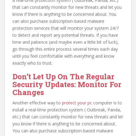
a real-time protection system ( Outbreak, Panda, etc.)
that can constantly monitor for new threats and let you
know if there is anything to be concerned about. You
can also purchase subscription-based malware
protection services that will monitor your system 24/7
to detect and report any potential threats. If you have
time and patience (and maybe even a little bit of luck),
go through this entire process several times each day
until you feel comfortable with everything and know
exactly who to trust.
Don’t Let Up On The Regular
Security Updates: Monitor For
Changes
Another effective way to
protect your pc
computer is to
install a real-time protection system ( Outbreak, Panda,
etc.) that can constantly monitor for new threats and let
you know if there is anything to be concerned about.
You can also purchase subscription-based malware