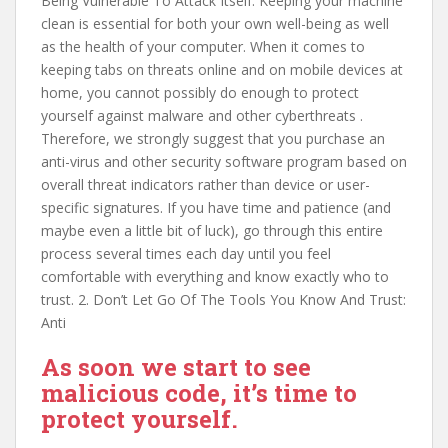
Being Vulnerable To Attack Itself: Keeping your machine
clean is essential for both your own well-being as well
as the health of your computer. When it comes to
keeping tabs on threats online and on mobile devices at
home, you cannot possibly do enough to protect
yourself against malware and other cyberthreats .
Therefore, we strongly suggest that you purchase an
anti-virus and other security software program based on
overall threat indicators rather than device or user-
specific signatures. If you have time and patience (and
maybe even a little bit of luck), go through this entire
process several times each day until you feel
comfortable with everything and know exactly who to
trust. 2. Don’t Let Go Of The Tools You Know And Trust:
Anti
As soon we start to see
malicious code, it’s time to
protect yourself.