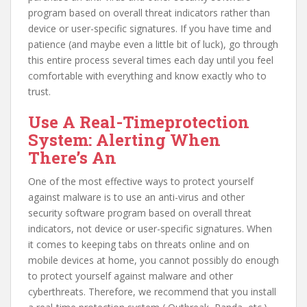
program based on overall threat indicators rather than
device or user-specific signatures. If you have time and
patience (and maybe even a little bit of luck), go through
this entire process several times each day until you feel
comfortable with everything and know exactly who to
trust.
Use A Real-Timeprotection
System: Alerting When
There’s An
One of the most effective ways to protect yourself
against malware is to use an anti-virus and other
security software program based on overall threat
indicators, not device or user-specific signatures. When
it comes to keeping tabs on threats online and on
mobile devices at home, you cannot possibly do enough
to protect yourself against malware and other
cyberthreats. Therefore, we recommend that you install