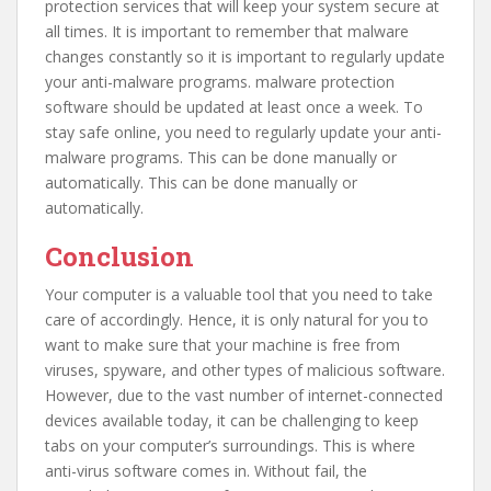
protection services that will keep your system secure at
all times. It is important to remember that malware
changes constantly so it is important to regularly update
your anti-malware programs. malware protection
software should be updated at least once a week. To
stay safe online, you need to regularly update your anti-
malware programs. This can be done manually or
automatically. This can be done manually or
automatically.
Conclusion
Your computer is a valuable tool that you need to take
care of accordingly. Hence, it is only natural for you to
want to make sure that your machine is free from
viruses, spyware, and other types of malicious software.
However, due to the vast number of internet-connected
devices available today, it can be challenging to keep
tabs on your computer’s surroundings. This is where
anti-virus software comes in. Without fail, the