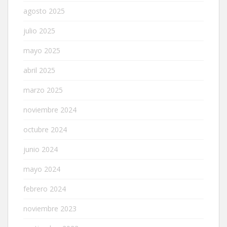
agosto 2025
julio 2025
mayo 2025
abril 2025
marzo 2025
noviembre 2024
octubre 2024
junio 2024
mayo 2024
febrero 2024
noviembre 2023