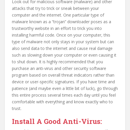
Look out for malicious software (malware) and other
attacks that try to trick or sneak between your
computer and the internet. One particular type of
malware known as a “trojan” downloader poses as a
trustworthy website in an effort to trick you into
installing harmful code. Once on your computer, this
type of malware not only stays in your system but can
also send data to the internet and cause real damage
such as slowing down your computer or even causing it
to shut down. It is highly recommended that you
purchase an anti-virus and other security software
program based on overall threat indicators rather than
device or user-specific signatures. If you have time and
patience (and maybe even a little bit of luck), go through
this entire process several times each day until you feel
comfortable with everything and know exactly who to
trust.
Install A Good Anti-Virus: