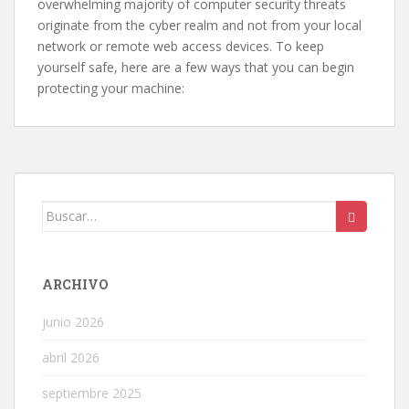
overwhelming majority of computer security threats
originate from the cyber realm and not from your local
network or remote web access devices. To keep
yourself safe, here are a few ways that you can begin
protecting your machine:
Buscar:
ARCHIVO
junio 2026
abril 2026
septiembre 2025