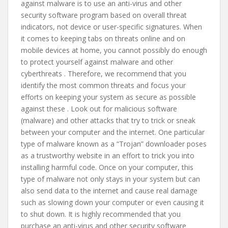
against malware is to use an anti-virus and other
security software program based on overall threat
indicators, not device or user-specific signatures. When
it comes to keeping tabs on threats online and on
mobile devices at home, you cannot possibly do enough
to protect yourself against malware and other
cyberthreats . Therefore, we recommend that you
identify the most common threats and focus your
efforts on keeping your system as secure as possible
against these . Look out for malicious software
(malware) and other attacks that try to trick or sneak
between your computer and the internet. One particular
type of malware known as a “Trojan” downloader poses
as a trustworthy website in an effort to trick you into
installing harmful code. Once on your computer, this
type of malware not only stays in your system but can
also send data to the internet and cause real damage
such as slowing down your computer or even causing it
to shut down. It is highly recommended that you
purchase an anti-virus and other security software